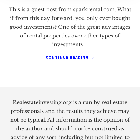
This is a guest post from sparkrental.com. What
if from this day forward, you only ever bought
good investments? One of the great advantages
of rental properties over other types of
investments …
ABOUT
CONTINUE READING
→
HOW
TO
(ACCURATELY)
FORECAST
Footer
CASH
FLOW
Realestateinvesting.org is a run by real estate
professionals and the results they achieve may
not be typical. All information is the opinion of
the author and should not be construed as
advice of any sort, including but not limited to