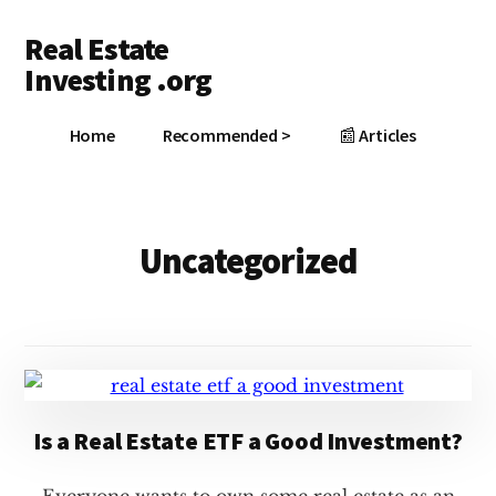
Additional
Skip
Skip
Real Estate
to
to
menu
main
footer
Investing .org
content
Grow
Home
Recommended >
📰 Articles
Your
Wealth
Uncategorized
Is a Real Estate ETF a Good Investment?
Everyone wants to own some real estate as an