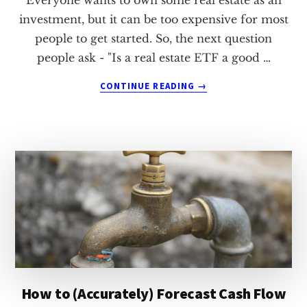
investment, but it can be too expensive for most
people to get started. So, the next question
people ask - "Is a real estate ETF a good …
ABOUT
CONTINUE READING
→
IS
A
REAL
ESTATE
ETF
A
GOOD
INVESTMENT?
How to (Accurately) Forecast Cash Flow