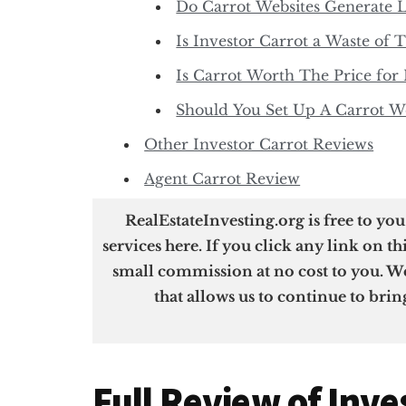
Do Carrot Websites Generate 
Is Investor Carrot a Waste of 
Is Carrot Worth The Price for 
Should You Set Up A Carrot We
Other Investor Carrot Reviews
Agent Carrot Review
RealEstateInvesting.org is free to yo
services here. If you click any link on th
small commission at no cost to you. We
that allows us to continue to brin
Full Review of Inve