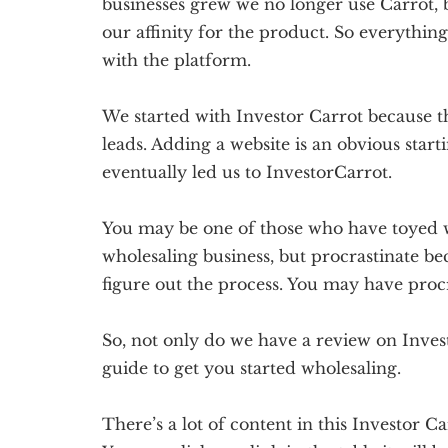
businesses grew we no longer use Carrot, b
our affinity for the product. So everythin
with the platform.
We started with Investor Carrot because 
leads. Adding a website is an obvious start
eventually led us to InvestorCarrot.
You may be one of those who have toyed wi
wholesaling business, but procrastinate bec
figure out the process. You may have proc
So, not only do we have a review on Inves
guide to get you started wholesaling.
There’s a lot of content in this Investor Ca