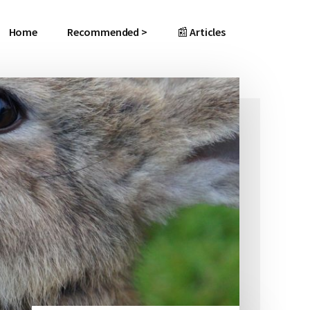
Home
Recommended >
📰 Articles