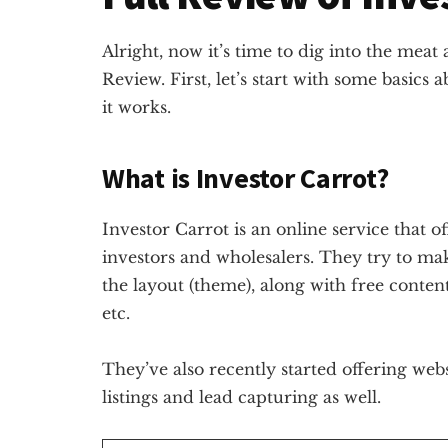
Alright, now it’s time to dig into the meat
Review. First, let’s start with some basics 
it works.
What is Investor Carrot?
Investor Carrot is an online service that of
investors and wholesalers. They try to make
the layout (theme), along with free conten
etc.
They’ve also recently started offering websi
listings and lead capturing as well.