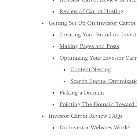
Review of Carrot Hosting
Getting Set Up On Investor Carrot
Creating Your Brand on Invest
Making Pages and Posts
Optimizing Your Investor Carr
Content Nesting
Search Engine Optimizati
Picking a Domain
Pointing The Domain Toward I
Investor Carrot Review FAQs
Do Investor Websites Work?