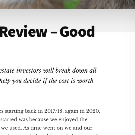
 Review – Good
estate investors will break down all
elp you decide if the cost is worth
s starting back in 2017/18, again in 2020,
 started was because we enjoyed the
s we used. As time went on we and our