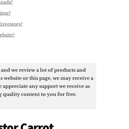
Leads?
Time?
Investors?
bsite?
u and we review a lot of products and
is website or this page, we may receive a
 appreciate any support we receive as
g quality content to you for free.
stor Carrot