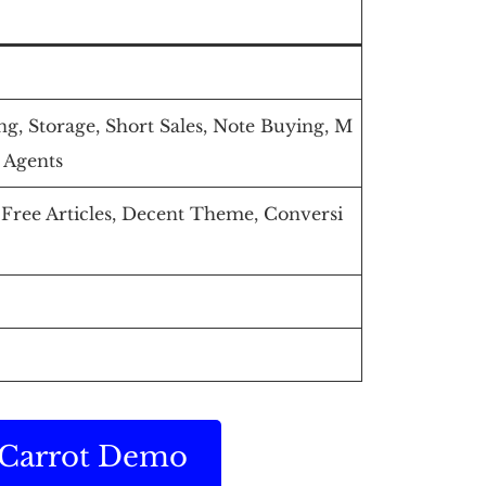
g, Storage, Short Sales, Note Buying, M
 Agents
ree Articles, Decent Theme, Conversi
r Carrot Demo