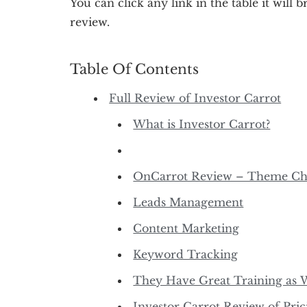
You can click any link in the table it will b
review.
Table Of Contents
Full Review of Investor Carrot
What is Investor Carrot?
OnCarrot Review – Theme Ch
Leads Management
Content Marketing
Keyword Tracking
They Have Great Training as 
Investor Carrot Review of Pric