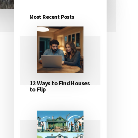
Most Recent Posts
Primary
Sidebar
12 Ways to Find Houses
to Flip