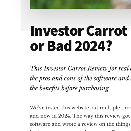
Investor Carrot
or Bad 2024?
This Investor Carrot Review for real 
the pros and cons of the software and h
the benefits before purchasing.
We’ve tested this website out multiple time
and now in 2024. The way this review got
software and wrote a review on the thing