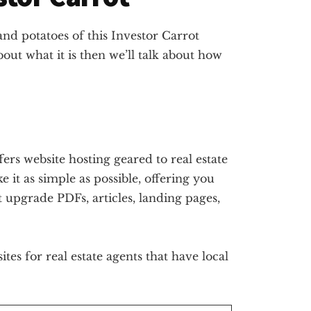
 and potatoes of this Investor Carrot
about what it is then we’ll talk about how
fers website hosting geared to real estate
 it as simple as possible, offering you
t upgrade PDFs, articles, landing pages,
tes for real estate agents that have local