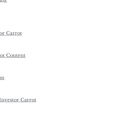
or Carrot
ot Content
on
nvestor Carrot