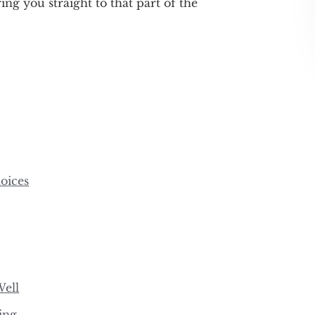
ring you straight to that part of the
oices
Well
ing