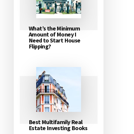
What’s the Minimum
Amount of Money I
Need to Start House
Flipping?
Best Multifamily Real
Estate Investing Books