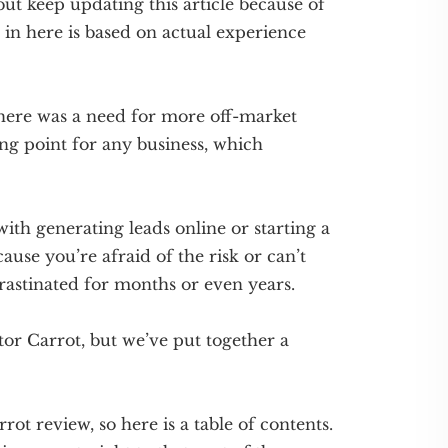
ut keep updating this article because of
g in here is based on actual experience
there was a need for more off-market
ing point for any business, which
th generating leads online or starting a
ause you’re afraid of the risk or can’t
rastinated for months or even years.
tor Carrot, but we’ve put together a
rrot review, so here is a table of contents.