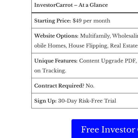
InvestorCarrot – At a Glance
Starting Price:
$49 per month
Website Options:
Multifamily, Wholesalin
obile Homes, House Flipping, Real Estate
Unique Features:
Content Upgrade PDF, F
on Tracking.
Contract Required?
No.
Sign Up:
30-Day Risk-Free Trial
Free Investo