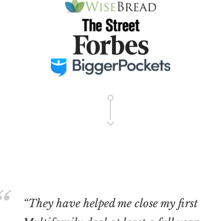
“They have helped me close my first