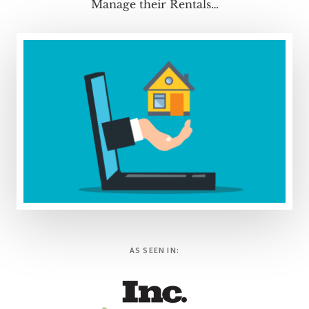
Manage their Rentals…
AS SEEN IN: