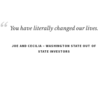
REAL
ESTATE
You have literally changed our lives.
JOE AND CECILIA – WASHINGTON STATE OUT OF
STATE INVESTORS