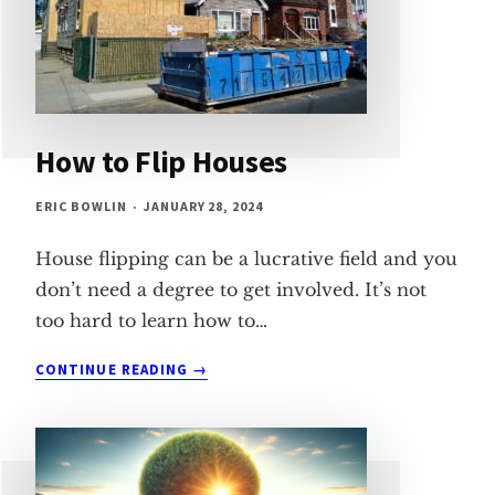
How to Flip Houses
ERIC BOWLIN
JANUARY 28, 2024
House flipping can be a lucrative field and you
don’t need a degree to get involved. It’s not
too hard to learn how to…
HOW
CONTINUE READING
TO
FLIP
HOUSES