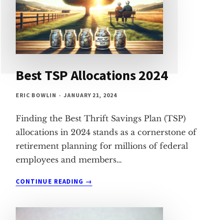
Best TSP Allocations 2024
ERIC BOWLIN
JANUARY 21, 2024
Finding the Best Thrift Savings Plan (TSP)
allocations in 2024 stands as a cornerstone of
retirement planning for millions of federal
employees and members…
BEST
CONTINUE READING
TSP
ALLOCATIONS
2024