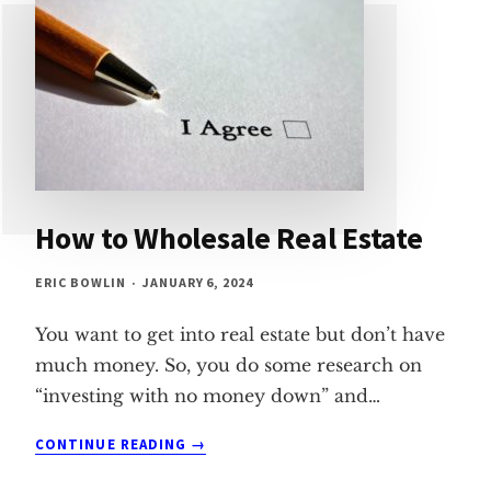
How to Wholesale Real Estate
ERIC BOWLIN
JANUARY 6, 2024
You want to get into real estate but don’t have
much money. So, you do some research on
“investing with no money down” and…
HOW
CONTINUE READING
TO
WHOLESALE