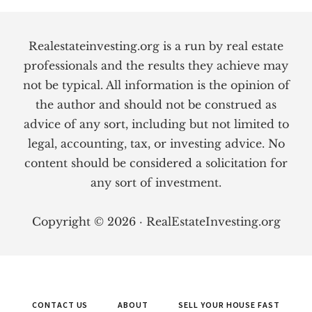
Footer
Realestateinvesting.org is a run by real estate
professionals and the results they achieve may
not be typical. All information is the opinion of
the author and should not be construed as
advice of any sort, including but not limited to
legal, accounting, tax, or investing advice. No
content should be considered a solicitation for
any sort of investment.
Copyright © 2026 · RealEstateInvesting.org
CONTACT US
ABOUT
SELL YOUR HOUSE FAST