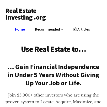
Additional
Skip
Skip
Real Estate
to
to
menu
main
footer
Investing .org
content
Grow
Home
Recommended >
📰 Articles
Your
Wealth
Use Real Estate to…
… Gain Financial Independence
in Under 5 Years
Without Giving
Up Your Job or Life.
Join 25,000+ other investors who are using the
proven system to Locate, Acquire, Maximize, and