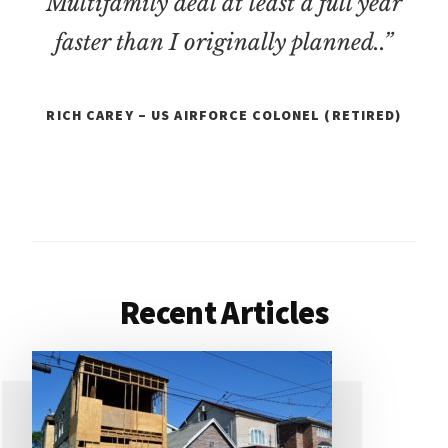
Multifamily deal at least a full year
faster than I originally planned..”
RICH CAREY – US AIRFORCE COLONEL (RETIRED)
Recent Articles