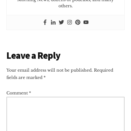
others.
Reader
Leave a Reply
Interactions
Your email address will not be published.
Required
fields are marked
*
Comment
*