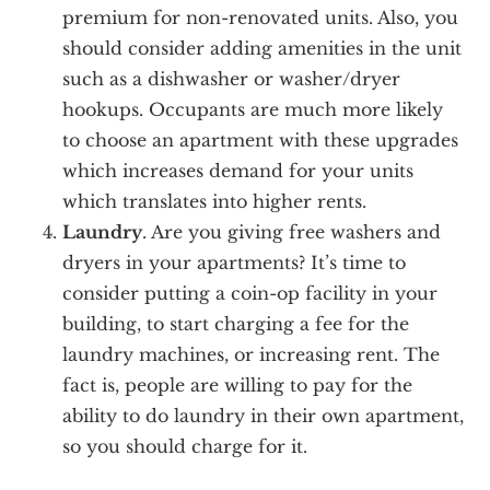
premium for non-renovated units. Also, you
should consider adding amenities in the unit
such as a dishwasher or washer/dryer
hookups. Occupants are much more likely
to choose an apartment with these upgrades
which increases demand for your units
which translates into higher rents.
Laundry
. Are you giving free washers and
dryers in your apartments? It’s time to
consider putting a coin-op facility in your
building, to start charging a fee for the
laundry machines, or increasing rent. The
fact is, people are willing to pay for the
ability to do laundry in their own apartment,
so you should charge for it.