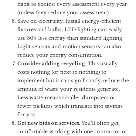
habit to contest every assessment every year
(unless they reduce your assessment).
Save on electricity. Install energy-efficient
fixtures and bulbs; LED lighting can easily
use 80% less energy than standard lighting.
Light sensors and motion sensors can also
reduce your energy consumption.
Consider adding recycling
. This usually
costs nothing (or next to nothing) to
implement but it can significantly reduce the
amount of waste your residents generate.
Less waste means smaller dumpsters or
fewer pickups which translate into savings
for you.
Get new bids on services
. You’ll often get
comfortable working with one contractor or