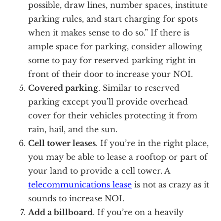
possible, draw lines, number spaces, institute
parking rules, and start charging for spots
when it makes sense to do so.” If there is
ample space for parking, consider allowing
some to pay for reserved parking right in
front of their door to increase your NOI.
Covered parking
. Similar to reserved
parking except you’ll provide overhead
cover for their vehicles protecting it from
rain, hail, and the sun.
Cell tower leases
. If you’re in the right place,
you may be able to lease a rooftop or part of
your land to provide a cell tower. A
telecommunications lease
is not as crazy as it
sounds to increase NOI.
Add a billboard
. If you’re on a heavily