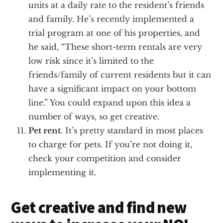
units at a daily rate to the resident’s friends
and family. He’s recently implemented a
trial program at one of his properties, and
he said, “These short-term rentals are very
low risk since it’s limited to the
friends/family of current residents but it can
have a significant impact on your bottom
line.” You could expand upon this idea a
number of ways, so get creative.
Pet rent
. It’s pretty standard in most places
to charge for pets. If you’re not doing it,
check your competition and consider
implementing it.
Get creative and find new