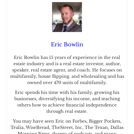
Eric Bowlin
Eric Bowlin has 15 years of experience in the real
estate industry and is a real estate investor, author,
speaker, real estate agent, and coach. He focuses on
multifamily, house flipping. and wholesaling and has
owned over 470 units of multifamily.
Eric spends his time with his family, growing his
businesses, diversifying his income, and teaching
others how to achieve financial independence
through real estate.
You may have seen Eric on Forbes, Bigger Pockets,
Trulia, WiseBread, TheStreet, Inc, The Texan, Dallas
Morning News, dozens of podcasts, and many