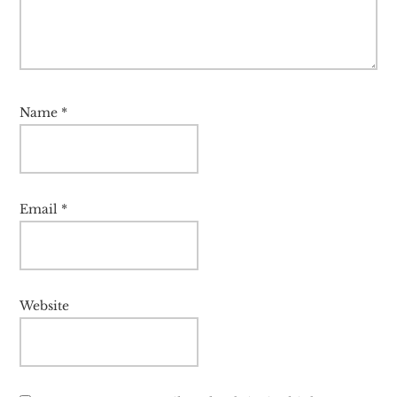
Name
*
Email
*
Website